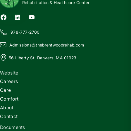
Rehabilitation & Healthcare Center
978-777-2700
Admissions@
t
hebrentwoodrehab.com
56 Liberty St, Danvers, MA 01923
Website
Careers
Care
Comfort
About
Contact
Documents