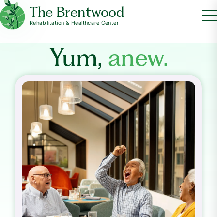
The Brentwood
Rehabilitation & Healthcare Center
Yum,
anew.