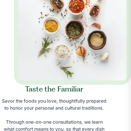
Taste the Familiar
Savor the foods you love, thoughtfully prepared
to honor your personal and cultural traditions.
Through one-on-one consultations, we learn
what comfort means to you, so that every dish