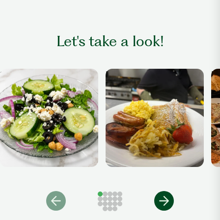
Let's take a look!
Salad
Breakfast Anytime
Di