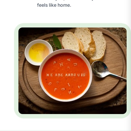
feels like home.