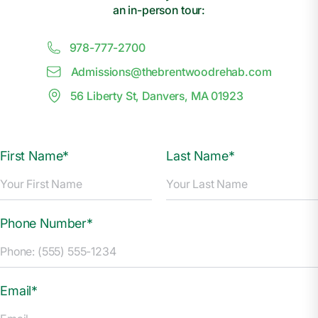
an in-person tour:
978-777-2700
Admissions@
t
hebrentwoodrehab.com
56 Liberty St, Danvers, MA 01923
First Name*
Last Name*
Phone Number*
Email*