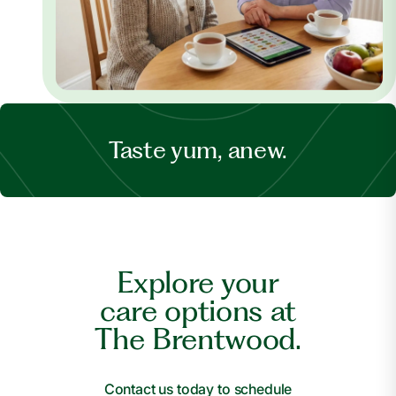
Taste yum, anew.
Explore your
care options at
The Brentwood.
Contact us today to schedule