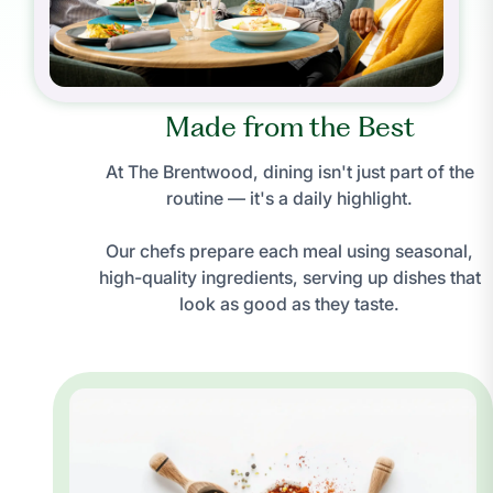
Made from the Best
At The Brentwood, dining isn't just part of the
routine — it's a daily highlight.
Our chefs prepare each meal using seasonal,
high-quality ingredients, serving up dishes that
look as good as they taste.