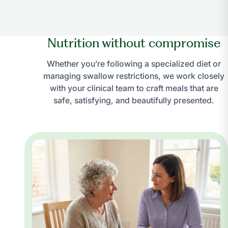
Nutrition without compromise
Whether you’re following a specialized diet or
managing swallow restrictions, we work closely
with your clinical team to craft meals that are
safe, satisfying, and beautifully presented.