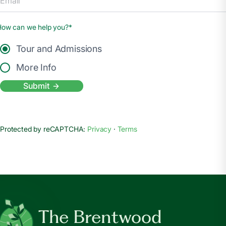
How can we help you?*
Tour and Admissions
More Info
Submit
Protected by reCAPTCHA:
Privacy
·
Terms
The Brentwood